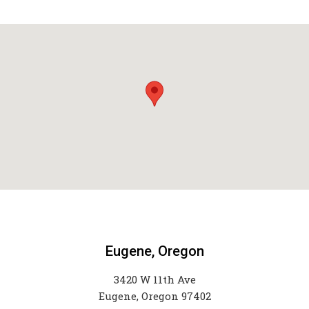
Eugene, Oregon
3420 W 11th Ave
Eugene, Oregon 97402