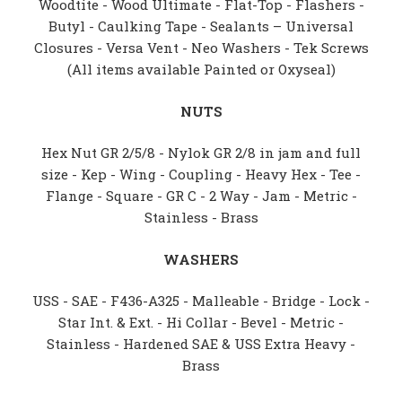
Woodtite - Wood Ultimate - Flat-Top - Flashers -
Butyl - Caulking Tape - Sealants – Universal
Closures - Versa Vent - Neo Washers - Tek Screws
(All items available Painted or Oxyseal)
NUTS
Hex Nut GR 2/5/8 - Nylok GR 2/8 in jam and full
size - Kep - Wing - Coupling - Heavy Hex - Tee -
Flange - Square - GR C - 2 Way - Jam - Metric -
Stainless - Brass
WASHERS
USS - SAE - F436-A325 - Malleable - Bridge - Lock -
Star Int. & Ext. - Hi Collar - Bevel - Metric -
Stainless - Hardened SAE & USS Extra Heavy -
Brass