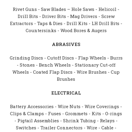
Rivet Guns - Saw Blades – Hole Saws - Helicoil -
Drill Bits - Driver Bits - Mag Drivers - Screw
Extractors - Taps & Dies - Drill Kits - LH Drill Bits -
Countersinks - Wood Bores & Augers
ABRASIVES
Grinding Discs - Cutoff Discs - Flap Wheels - Burrs
- Stones - Bench Wheels - Stationary Cut-off
Wheels - Coated Flap Discs - Wire Brushes - Cup
Brushes
ELECTRICAL
Battery Accessories - Wire Nuts - Wire Coverings -
Clips & Clamps - Fuses - Grommets - Kits - O-rings
- Pigtail Assemblies - Shrink Tubing - Relays -
Switches - Trailer Connectors - Wire - Cable -