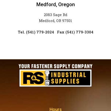
Medford, Oregon
2083 Sage Rd
Medford, OR 97501
Tel. (541) 779-2024
Fax (541) 779-3304
Hours