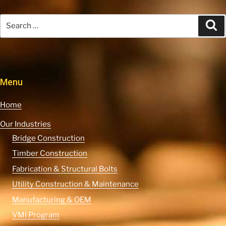
Search
Se
for:
Menu
Home
Our Industries
Bridge Construction
Timber Construction
Fabrication & Structural Bolts
Utility Construction & Maintenance
Manufacturing & OEM
VMI Program