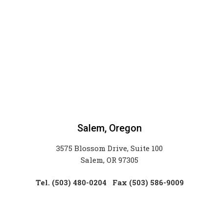
Salem, Oregon
3575 Blossom Drive, Suite 100
Salem, OR 97305
Tel. (503) 480-0204
Fax (503) 586-9009