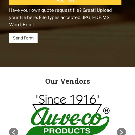
Have your own quote request file? Great! Upload
your file here. File types accepted: JPG, PDF, MS
Word, Excel
Our Vendors