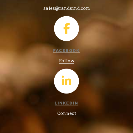
sales@randsind.com
FACEBOOK
Follow
LINKEDIN
Connect