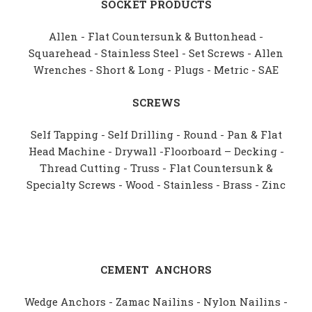
SOCKET PRODUCTS
Allen - Flat Countersunk & Buttonhead -
Squarehead - Stainless Steel - Set Screws - Allen
Wrenches - Short & Long - Plugs - Metric - SAE
SCREWS
Self Tapping - Self Drilling - Round - Pan & Flat
Head Machine - Drywall -Floorboard – Decking -
Thread Cutting - Truss - Flat Countersunk &
Specialty Screws - Wood - Stainless - Brass - Zinc
CEMENT
ANCHORS
Wedge Anchors - Zamac Nailins - Nylon Nailins -