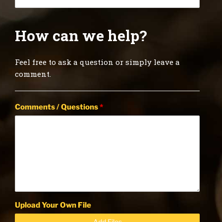
How can we help?
Feel free to ask a question or simply leave a
comment.
Comments / Questions
*
Upload Your Own File
Add Files