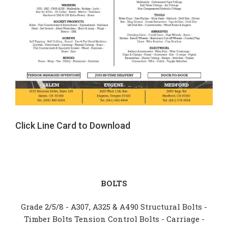
Click Line Card to Download
BOLTS
Grade 2/5/8 - A307, A325 & A490 Structural Bolts -
Timber Bolts Tension Control Bolts - Carriage -