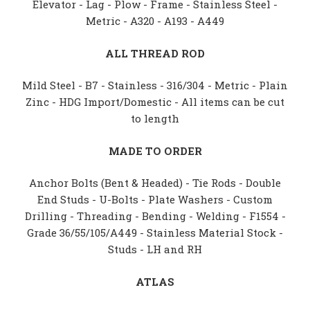
Elevator - Lag - Plow - Frame - Stainless Steel -
Metric - A320 - A193 - A449
ALL THREAD ROD
Mild Steel - B7 - Stainless - 316/304 - Metric - Plain
Zinc - HDG Import/Domestic - All items can be cut
to length
MADE TO ORDER
Anchor Bolts (Bent & Headed) - Tie Rods - Double
End Studs - U-Bolts - Plate Washers - Custom
Drilling - Threading - Bending - Welding - F1554 -
Grade 36/55/105/A449 - Stainless Material Stock -
Studs - LH and RH
ATLAS