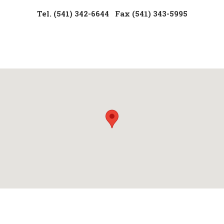
Tel. (541) 342-6644
Fax (541) 343-5995