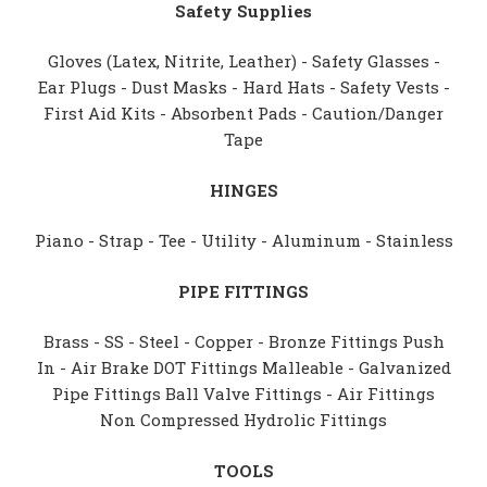
Safety Supplies
Gloves (Latex, Nitrite, Leather) - Safety Glasses -
Ear Plugs - Dust Masks - Hard Hats - Safety Vests -
First Aid Kits - Absorbent Pads - Caution/Danger
Tape
HINGES
Piano - Strap - Tee - Utility - Aluminum - Stainless
PIPE FITTINGS
Brass - SS - Steel - Copper - Bronze Fittings Push
In - Air Brake DOT Fittings Malleable - Galvanized
Pipe Fittings Ball Valve Fittings - Air Fittings
Non Compressed Hydrolic Fittings
TOOLS