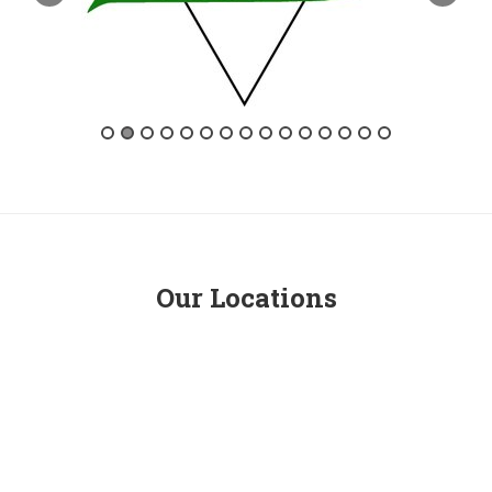
Our Locations