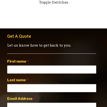
Toggle Switches
Get A Quote
Let us know how to get back to you.
First name
*
Last name
*
Email Address
*