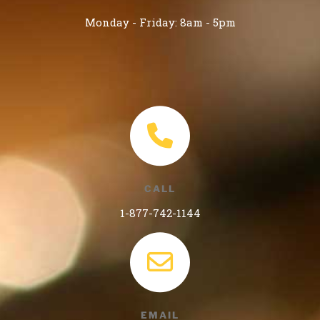
Monday - Friday: 8am - 5pm
CALL
1-877-742-1144
EMAIL