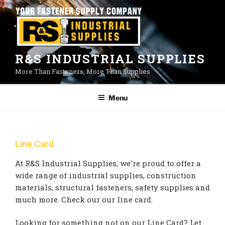
Skip
to
content
R&S INDUSTRIAL SUPPLIES
More Than Fasteners, More Than Supplies
Menu
Line Card
At R&S Industrial Supplies, we're proud to offer a
wide range of industrial supplies, construction
materials, structural fasteners, safety supplies and
much more. Check our our line card.
Looking for something not on our Line Card? Let