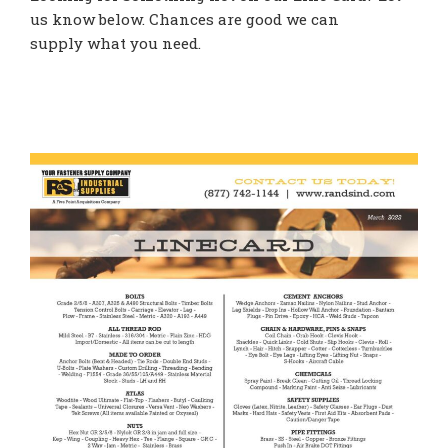
us know below. Chances are good we can
supply what you need.