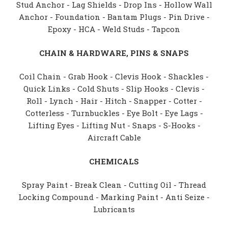
Stud Anchor - Lag Shields - Drop Ins - Hollow Wall
Anchor - Foundation - Bantam Plugs - Pin Drive -
Epoxy - HCA - Weld Studs - Tapcon
CHAIN & HARDWARE, PINS & SNAPS
Coil Chain - Grab Hook - Clevis Hook - Shackles -
Quick Links - Cold Shuts - Slip Hooks - Clevis -
Roll - Lynch - Hair - Hitch - Snapper - Cotter -
Cotterless - Turnbuckles - Eye Bolt - Eye Lags -
Lifting Eyes - Lifting Nut - Snaps - S-Hooks -
Aircraft Cable
CHEMICALS
Spray Paint - Break Clean - Cutting Oil - Thread
Locking Compound - Marking Paint - Anti Seize -
Lubricants