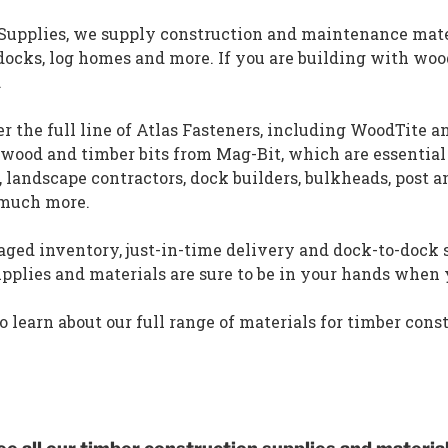
 Supplies, we supply construction and maintenance mate
docks, log homes and more. If you are building with woo
.
er the full line of Atlas Fasteners, including WoodTite 
 wood and timber bits from Mag-Bit, which are essential
s, landscape contractors, dock builders, bulkheads, post 
 much more.
ed inventory, just-in-time delivery and dock-to-dock s
upplies and materials are sure to be in your hands whe
o learn about our full range of materials for timber cons