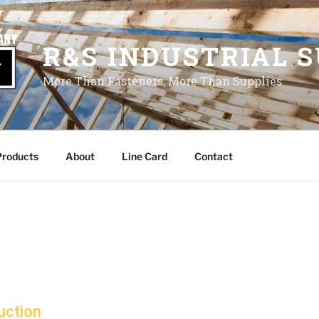
R&S INDUSTRIAL S
More Than Fasteners, More Than Supplies
Products
About
Line Card
Contact
uction