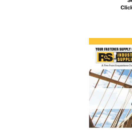
S
Clic