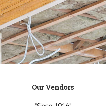
Our Vendors