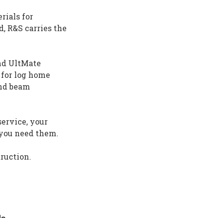
rials for
d, R&S carries the
and UltMate
 for log home
and beam
ervice, your
n you need them.
truction.