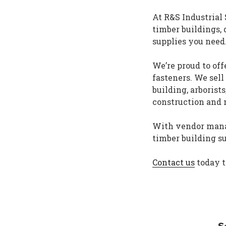
At R&S Industrial
timber buildings, 
supplies you need
We’re proud to off
fasteners. We sell
building, arborist
construction and
With vendor manag
timber building s
Contact us
today t