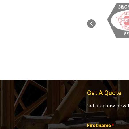
Get A Quote
Let us know how t
First name
*