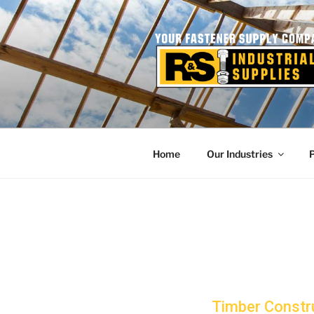
Skip
to
content
Home
Our Industries
Timber Constr