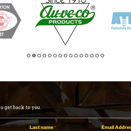
o get back to you.
Last name
*
Email Addre