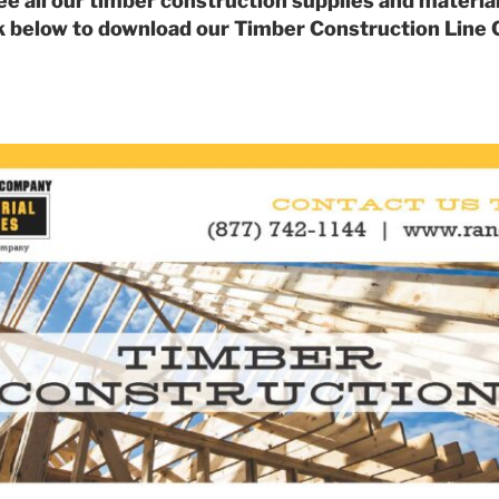
ee all our timber construction supplies and material
k below to download our Timber Construction Line 