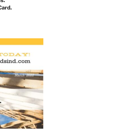
s.
Card.