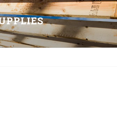
UPPLIES